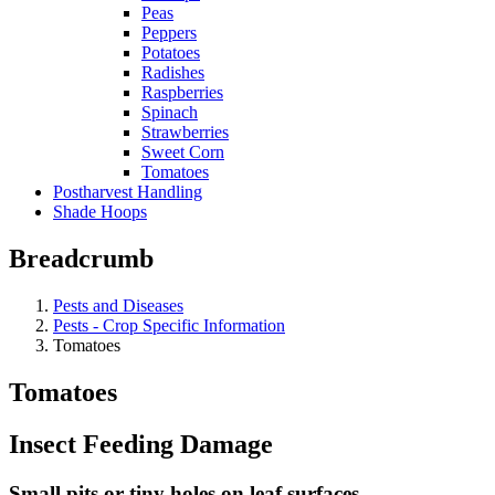
Peas
Peppers
Potatoes
Radishes
Raspberries
Spinach
Strawberries
Sweet Corn
Tomatoes
Postharvest Handling
Shade Hoops
Breadcrumb
Pests and Diseases
Pests - Crop Specific Information
Tomatoes
Tomatoes
Insect Feeding Damage
Small pits or tiny holes on leaf surfaces