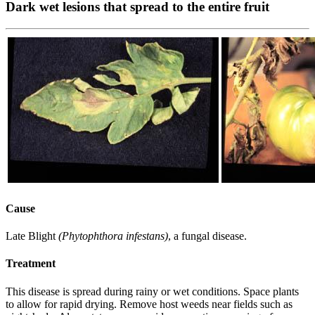
Dark wet lesions that spread to the entire fruit
Cause
Late Blight
(Phytophthora infestans)
, a fungal disease.
Treatment
This disease is spread during rainy or wet conditions. Space plants
to allow for rapid drying. Remove host weeds near fields such as