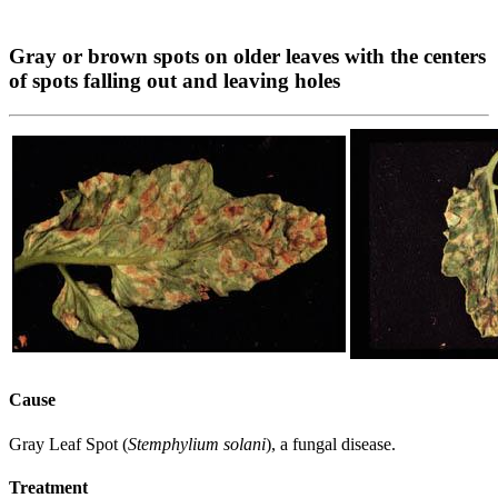
Gray or brown spots on older leaves with the centers
of spots falling out and leaving holes
Cause
Gray Leaf Spot (
Stemphylium solani
), a fungal disease.
Treatment