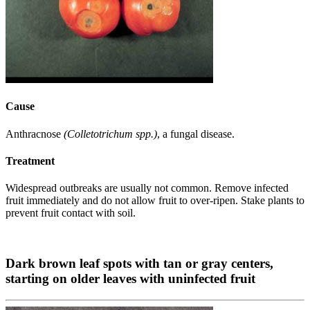
Cause
Anthracnose
(Colletotrichum spp.)
, a fungal disease.
Treatment
Widespread outbreaks are usually not common. Remove infected
fruit immediately and do not allow fruit to over-ripen. Stake plants to
prevent fruit contact with soil.
Dark brown leaf spots with tan or gray centers,
starting on older leaves with uninfected fruit