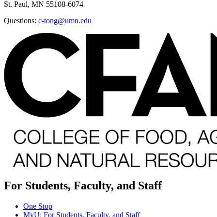
St. Paul, MN 55108-6074
Questions:
c-tong@umn.edu
For Students, Faculty, and Staff
One Stop
MyU
: For Students, Faculty, and Staff