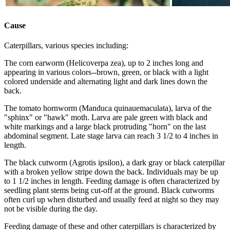
Cause
Caterpillars, various species including:
The corn earworm (Helicoverpa zea), up to 2 inches long and
appearing in various colors--brown, green, or black with a light
colored underside and alternating light and dark lines down the
back.
The tomato hornworm (Manduca quinauemaculata), larva of the
"sphinx" or "hawk" moth. Larva are pale green with black and
white markings and a large black protruding "horn" on the last
abdominal segment. Late stage larva can reach 3 1/2 to 4 inches in
length.
The black cutworm (Agrotis ipsilon), a dark gray or black caterpillar
with a broken yellow stripe down the back. Individuals may be up
to 1 1/2 inches in length. Feeding damage is often characterized by
seedling plant stems being cut-off at the ground. Black cutworms
often curl up when disturbed and usually feed at night so they may
not be visible during the day.
Feeding damage of these and other caterpillars is characterized by