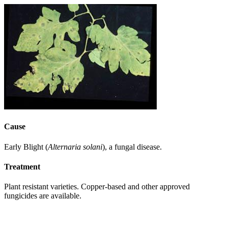
Cause
Early Blight (
Alternaria solani
), a fungal disease.
Treatment
Plant resistant varieties. Copper-based and other approved
fungicides are available.