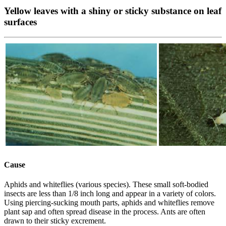
Yellow leaves with a shiny or sticky substance on leaf
surfaces
Cause
Aphids and whiteflies (various species). These small soft-bodied
insects are less than 1/8 inch long and appear in a variety of colors.
Using piercing-sucking mouth parts, aphids and whiteflies remove
plant sap and often spread disease in the process. Ants are often
drawn to their sticky excrement.