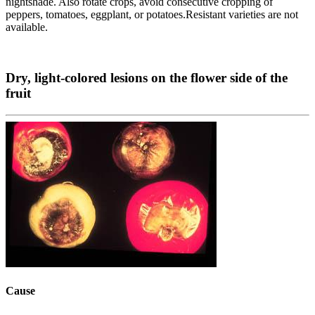
nightshade. Also rotate crops, avoid consecutive cropping of
peppers, tomatoes, eggplant, or potatoes.Resistant varieties are not
available.
Dry, light-colored lesions on the flower side of the
fruit
Cause