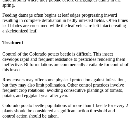
spring.
Feeding damage often begins at leaf edges progressing inward
resulting in complete defoliation in badly infested fields. Often times
leaf blades are consumed while the leaf veins are left intact creating
a skeletonized leaf.
Treatment
Control of the Colorado potato beetle is difficult. This insect
develops rapid and frequent resistance to pesticides rendering them
ineffective. Bt formulations are commercially available for control of
this insect.
Row covers may offer some physical protection against infestation,
but they may also limit pollination. Other control practices involve
frequent crop rotations--avoiding consecutive plantings of tomato,
potato, and eggplant year after year.
Colorado potato beetle populations of more than 1 beetle for every 2
plants should be considered a significant action threshold and
control action should be taken.