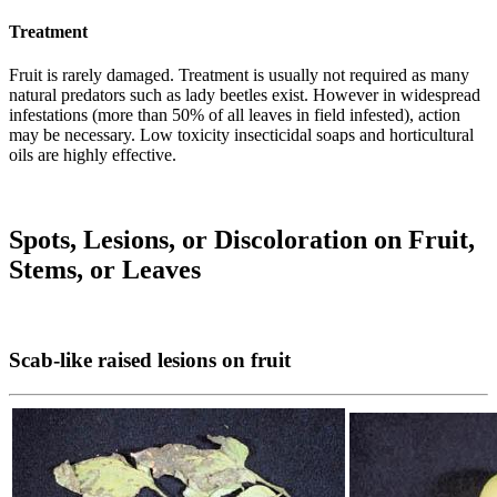
Treatment
Fruit is rarely damaged. Treatment is usually not required as many
natural predators such as lady beetles exist. However in widespread
infestations (more than 50% of all leaves in field infested), action
may be necessary. Low toxicity insecticidal soaps and horticultural
oils are highly effective.
Spots, Lesions, or Discoloration on Fruit,
Stems, or Leaves
Scab-like raised lesions on fruit