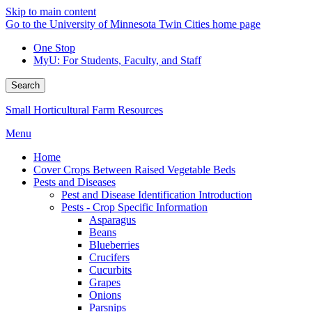
Skip to main content
Go to the University of Minnesota Twin Cities home page
One Stop
MyU
: For Students, Faculty, and Staff
Search
Small Horticultural Farm Resources
Menu
Home
Cover Crops Between Raised Vegetable Beds
Pests and Diseases
Pest and Disease Identification Introduction
Pests - Crop Specific Information
Asparagus
Beans
Blueberries
Crucifers
Cucurbits
Grapes
Onions
Parsnips