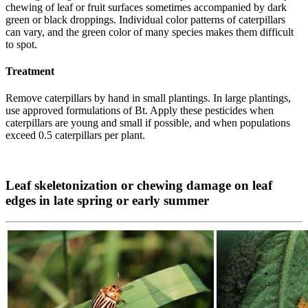
chewing of leaf or fruit surfaces sometimes accompanied by dark
green or black droppings. Individual color patterns of caterpillars
can vary, and the green color of many species makes them difficult
to spot.
Treatment
Remove caterpillars by hand in small plantings. In large plantings,
use approved formulations of Bt. Apply these pesticides when
caterpillars are young and small if possible, and when populations
exceed 0.5 caterpillars per plant.
Leaf skeletonization or chewing damage on leaf
edges in late spring or early summer