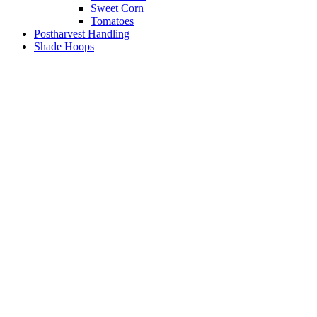
Sweet Corn
Tomatoes
Postharvest Handling
Shade Hoops