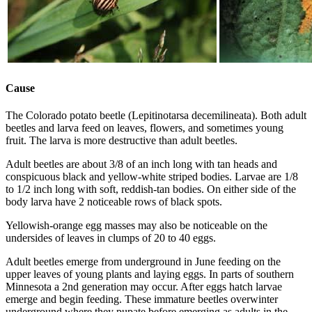
Cause
The Colorado potato beetle (Lepitinotarsa decemilineata). Both adult
beetles and larva feed on leaves, flowers, and sometimes young
fruit. The larva is more destructive than adult beetles.
Adult beetles are about 3/8 of an inch long with tan heads and
conspicuous black and yellow-white striped bodies. Larvae are 1/8
to 1/2 inch long with soft, reddish-tan bodies. On either side of the
body larva have 2 noticeable rows of black spots.
Yellowish-orange egg masses may also be noticeable on the
undersides of leaves in clumps of 20 to 40 eggs.
Adult beetles emerge from underground in June feeding on the
upper leaves of young plants and laying eggs. In parts of southern
Minnesota a 2nd generation may occur. After eggs hatch larvae
emerge and begin feeding. These immature beetles overwinter
underground where they pupate before emerging as adults in the