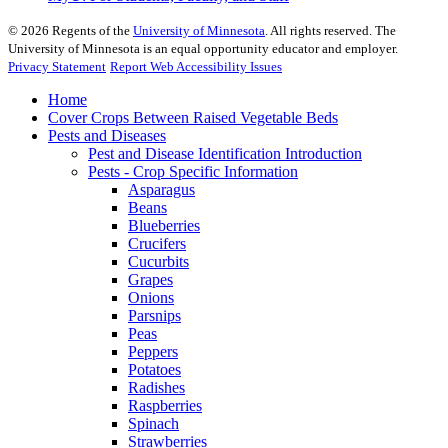
©
2026
Regents of the
University of Minnesota
. All rights reserved. The
University of Minnesota is an equal opportunity educator and employer.
Privacy Statement
Report Web Accessibility Issues
Home
Cover Crops Between Raised Vegetable Beds
Pests and Diseases
Pest and Disease Identification Introduction
Pests - Crop Specific Information
Asparagus
Beans
Blueberries
Crucifers
Cucurbits
Grapes
Onions
Parsnips
Peas
Peppers
Potatoes
Radishes
Raspberries
Spinach
Strawberries