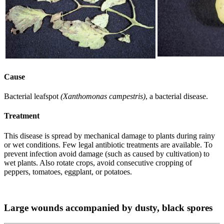
Cause
Bacterial leafspot
(Xanthomonas campestris)
, a bacterial disease.
Treatment
This disease is spread by mechanical damage to plants during rainy
or wet conditions. Few legal antibiotic treatments are available. To
prevent infection avoid damage (such as caused by cultivation) to
wet plants. Also rotate crops, avoid consecutive cropping of
peppers, tomatoes, eggplant, or potatoes.
Large wounds accompanied by dusty, black spores