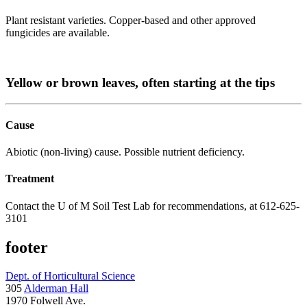
Plant resistant varieties. Copper-based and other approved
fungicides are available.
Yellow or brown leaves, often starting at the tips
Cause
Abiotic (non-living) cause. Possible nutrient deficiency.
Treatment
Contact the U of M Soil Test Lab for recommendations, at 612-625-
3101
footer
Dept. of Horticultural Science
305
Alderman Hall
1970 Folwell Ave.