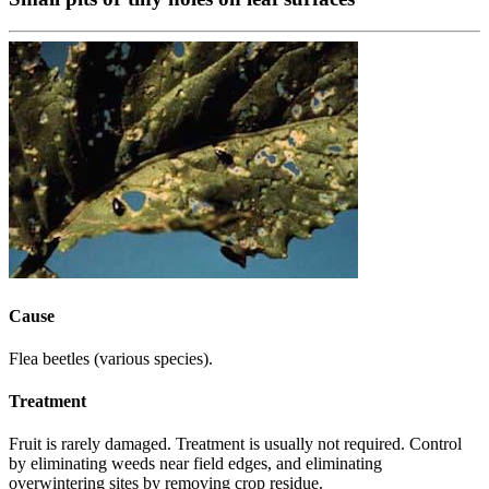
Cause
Flea beetles (various species).
Treatment
Fruit is rarely damaged. Treatment is usually not required. Control
by eliminating weeds near field edges, and eliminating
overwintering sites by removing crop residue.