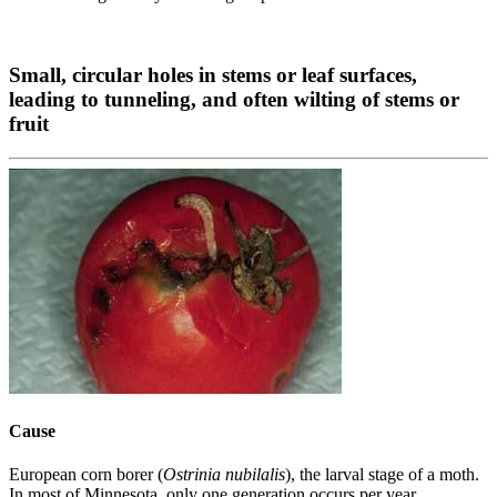
Small, circular holes in stems or leaf surfaces,
leading to tunneling, and often wilting of stems or
fruit
Cause
European corn borer (
Ostrinia nubilalis
), the larval stage of a moth.
In most of Minnesota, only one generation occurs per year.