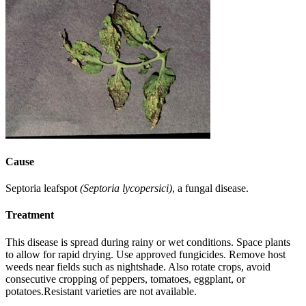
Cause
Septoria leafspot
(Septoria lycopersici)
, a fungal disease.
Treatment
This disease is spread during rainy or wet conditions. Space plants
to allow for rapid drying. Use approved fungicides. Remove host
weeds near fields such as nightshade. Also rotate crops, avoid
consecutive cropping of peppers, tomatoes, eggplant, or
potatoes.Resistant varieties are not available.