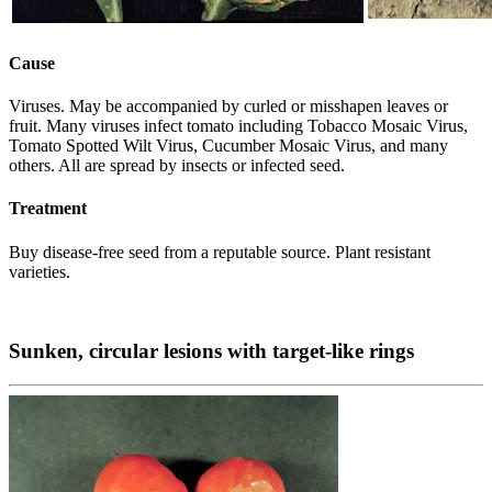
Cause
Viruses. May be accompanied by curled or misshapen leaves or
fruit. Many viruses infect tomato including Tobacco Mosaic Virus,
Tomato Spotted Wilt Virus, Cucumber Mosaic Virus, and many
others. All are spread by insects or infected seed.
Treatment
Buy disease-free seed from a reputable source. Plant resistant
varieties.
Sunken, circular lesions with target-like rings