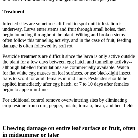
Treatment
Infected sites are sometimes difficult to spot until infestation is
underway. Larva enter stems and fruit through small holes, then
begin tunneling throughout the plant. Wilting and broken stems
often follow this tunneling activity, and in the case of fruit, feeding
damage is often followed by soft rot.
Pesticide treatments are difficult since the larva is only active outside
the plant for a few days between egg hatch and tunneling activity--
although labelled formulations are commercially available. Watch
for flat white egg masses on leaf surfaces, or use black-light insect
traps to scout for adult females in mid-June. Pesticides should be
applied immediately after egg hatch, or 7 to 10 days after females
begin to appear in June.
For additional control remove overwintering sites by eliminating
crop residue from corn, pepper, potato, tomato, bean, and beet fields.
Chewing damage on entire leaf surface or fruit, often
in midsummer or later