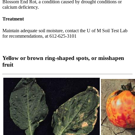
Blossom End Rot, a condition caused by drought conditions or
calcium deficiency.
Treatment
Maintain adequate soil moisture, contact the U of M Soil Test Lab
for recommendations, at 612-625-3101
Yellow or brown ring-shaped spots, or misshapen
fruit