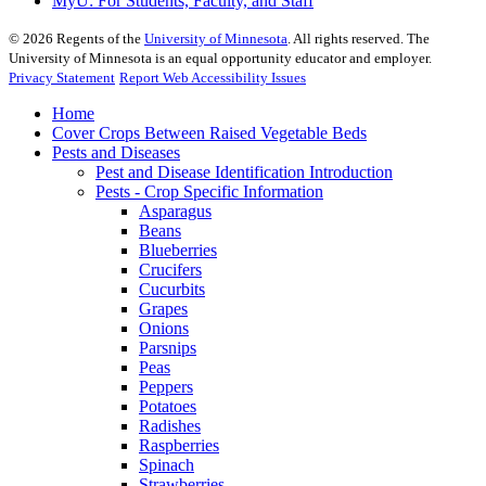
MyU
: For Students, Faculty, and Staff
©
2026
Regents of the
University of Minnesota
. All rights reserved. The
University of Minnesota is an equal opportunity educator and employer.
Privacy Statement
Report Web Accessibility Issues
Home
Cover Crops Between Raised Vegetable Beds
Pests and Diseases
Pest and Disease Identification Introduction
Pests - Crop Specific Information
Asparagus
Beans
Blueberries
Crucifers
Cucurbits
Grapes
Onions
Parsnips
Peas
Peppers
Potatoes
Radishes
Raspberries
Spinach
Strawberries