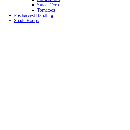
Sweet Corn
Tomatoes
Postharvest Handling
Shade Hoops