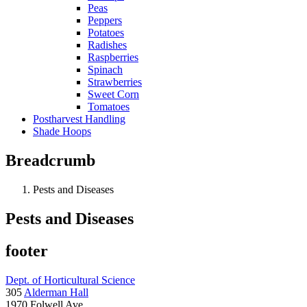
Peas
Peppers
Potatoes
Radishes
Raspberries
Spinach
Strawberries
Sweet Corn
Tomatoes
Postharvest Handling
Shade Hoops
Breadcrumb
Pests and Diseases
Pests and Diseases
footer
Dept. of Horticultural Science
305
Alderman Hall
1970 Folwell Ave.