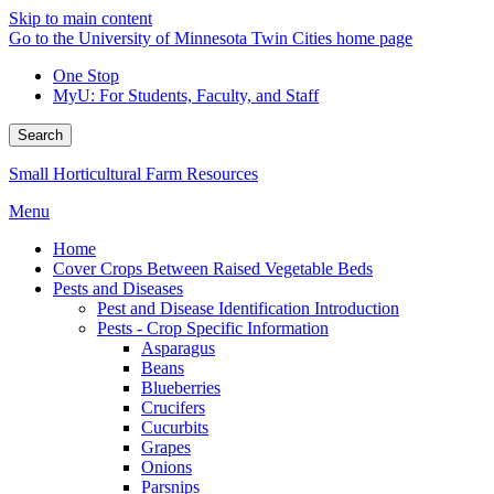
Skip to main content
Go to the University of Minnesota Twin Cities home page
One Stop
MyU
: For Students, Faculty, and Staff
Search
Small Horticultural Farm Resources
Menu
Home
Cover Crops Between Raised Vegetable Beds
Pests and Diseases
Pest and Disease Identification Introduction
Pests - Crop Specific Information
Asparagus
Beans
Blueberries
Crucifers
Cucurbits
Grapes
Onions
Parsnips