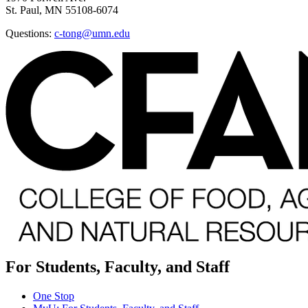
St. Paul, MN 55108-6074
Questions:
c-tong@umn.edu
For Students, Faculty, and Staff
One Stop