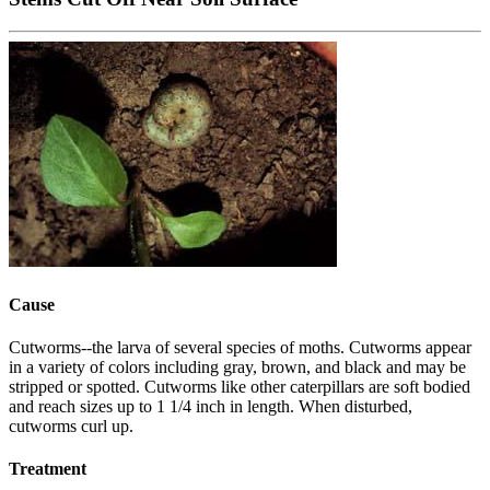
Cause
Cutworms--the larva of several species of moths. Cutworms appear
in a variety of colors including gray, brown, and black and may be
stripped or spotted. Cutworms like other caterpillars are soft bodied
and reach sizes up to 1 1/4 inch in length. When disturbed,
cutworms curl up.
Treatment