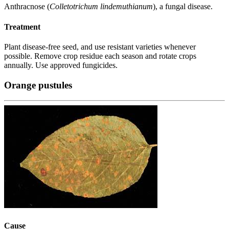
Anthracnose (
Colletotrichum lindemuthianum
), a fungal disease.
Treatment
Plant disease-free seed, and use resistant varieties whenever
possible. Remove crop residue each season and rotate crops
annually. Use approved fungicides.
Orange pustules
Cause