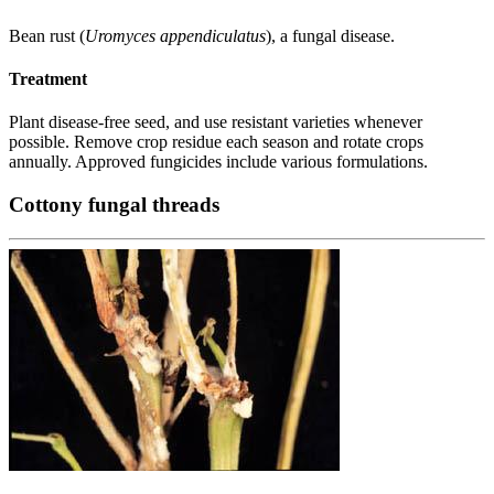
Bean rust (
Uromyces appendiculatus
), a fungal disease.
Treatment
Plant disease-free seed, and use resistant varieties whenever
possible. Remove crop residue each season and rotate crops
annually. Approved fungicides include various formulations.
Cottony fungal threads