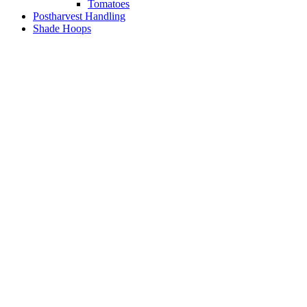
Tomatoes
Postharvest Handling
Shade Hoops