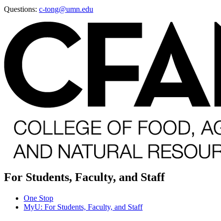
Questions:
c-tong@umn.edu
For Students, Faculty, and Staff
One Stop
MyU
: For Students, Faculty, and Staff