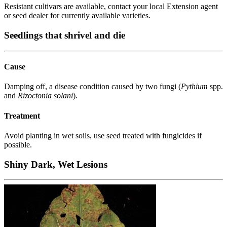
Resistant cultivars are available, contact your local Extension agent
or seed dealer for currently available varieties.
Seedlings that shrivel and die
Cause
Damping off, a disease condition caused by two fungi (
Pythium
spp.
and
Rizoctonia solani
).
Treatment
Avoid planting in wet soils, use seed treated with fungicides if
possible.
Shiny Dark, Wet Lesions