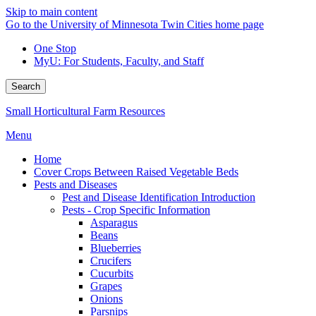
Skip to main content
Go to the University of Minnesota Twin Cities home page
One Stop
MyU
: For Students, Faculty, and Staff
Search
Small Horticultural Farm Resources
Menu
Home
Cover Crops Between Raised Vegetable Beds
Pests and Diseases
Pest and Disease Identification Introduction
Pests - Crop Specific Information
Asparagus
Beans
Blueberries
Crucifers
Cucurbits
Grapes
Onions
Parsnips