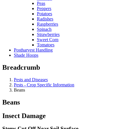
Peas
Peppers
Potatoes
Radishes
Raspberries
Spinach
Strawberries
Sweet Corn
Tomatoes
Postharvest Handling
Shade Hoops
Breadcrumb
Pests and Diseases
Pests - Crop Specific Information
Beans
Beans
Insect Damage
Stems Cut Off Near Soil Surface