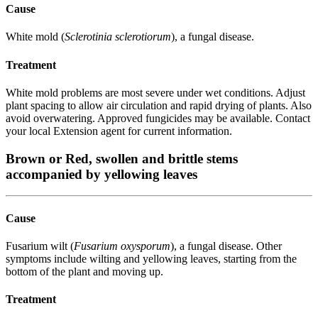
Cause
White mold (
Sclerotinia sclerotiorum
), a fungal disease.
Treatment
White mold problems are most severe under wet conditions. Adjust
plant spacing to allow air circulation and rapid drying of plants. Also
avoid overwatering. Approved fungicides may be available. Contact
your local Extension agent for current information.
Brown or Red, swollen and brittle stems
accompanied by yellowing leaves
Cause
Fusarium wilt (
Fusarium oxysporum
), a fungal disease. Other
symptoms include wilting and yellowing leaves, starting from the
bottom of the plant and moving up.
Treatment