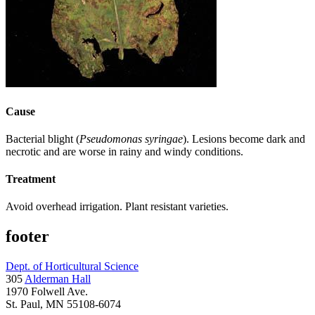
Cause
Bacterial blight (
Pseudomonas syringae
). Lesions become dark and
necrotic and are worse in rainy and windy conditions.
Treatment
Avoid overhead irrigation. Plant resistant varieties.
footer
Dept. of Horticultural Science
305
Alderman Hall
1970 Folwell Ave.
St. Paul, MN 55108-6074