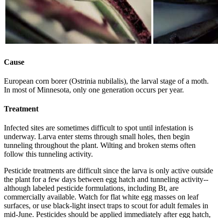
Cause
European corn borer (Ostrinia nubilalis), the larval stage of a moth.
In most of Minnesota, only one generation occurs per year.
Treatment
Infected sites are sometimes difficult to spot until infestation is
underway. Larva enter stems through small holes, then begin
tunneling throughout the plant. Wilting and broken stems often
follow this tunneling activity.
Pesticide treatments are difficult since the larva is only active outside
the plant for a few days between egg hatch and tunneling activity--
although labeled pesticide formulations, including Bt, are
commercially available. Watch for flat white egg masses on leaf
surfaces, or use black-light insect traps to scout for adult females in
mid-June. Pesticides should be applied immediately after egg hatch,