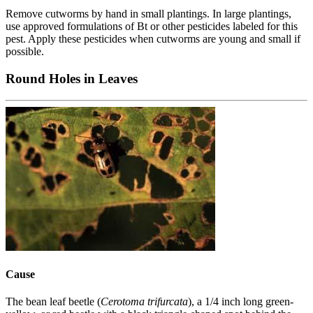
Remove cutworms by hand in small plantings. In large plantings,
use approved formulations of Bt or other pesticides labeled for this
pest. Apply these pesticides when cutworms are young and small if
possible.
Round Holes in Leaves
Cause
The bean leaf beetle (
Cerotoma trifurcata
), a 1/4 inch long green-