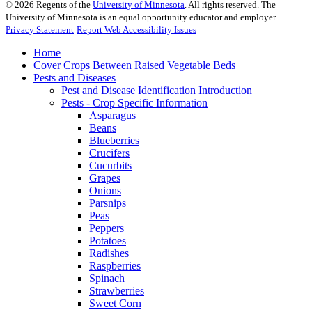
©
2026
Regents of the
University of Minnesota
. All rights reserved. The
University of Minnesota is an equal opportunity educator and employer.
Privacy Statement
Report Web Accessibility Issues
Home
Cover Crops Between Raised Vegetable Beds
Pests and Diseases
Pest and Disease Identification Introduction
Pests - Crop Specific Information
Asparagus
Beans
Blueberries
Crucifers
Cucurbits
Grapes
Onions
Parsnips
Peas
Peppers
Potatoes
Radishes
Raspberries
Spinach
Strawberries
Sweet Corn