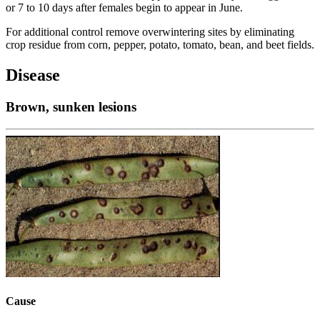
or 7 to 10 days after females begin to appear in June.
For additional control remove overwintering sites by eliminating
crop residue from corn, pepper, potato, tomato, bean, and beet fields.
Disease
Brown, sunken lesions
Cause