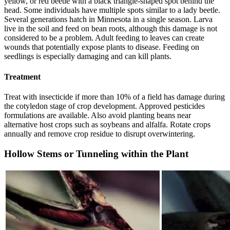
yellow, or red beetle with a black triangle-shaped spot behind the
head. Some individuals have multiple spots similar to a lady beetle.
Several generations hatch in Minnesota in a single season. Larva
live in the soil and feed on bean roots, although this damage is not
considered to be a problem. Adult feeding to leaves can create
wounds that potentially expose plants to disease. Feeding on
seedlings is especially damaging and can kill plants.
Treatment
Treat with insecticide if more than 10% of a field has damage during
the cotyledon stage of crop development. Approved pesticides
formulations are available. Also avoid planting beans near
alternative host crops such as soybeans and alfalfa. Rotate crops
annually and remove crop residue to disrupt overwintering.
Hollow Stems or Tunneling within the Plant